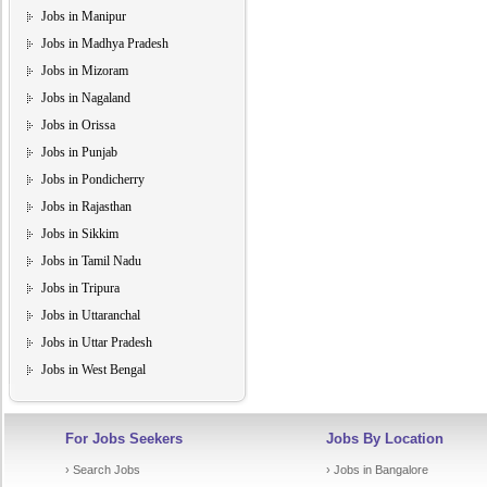
Jobs in Manipur
Jobs in Madhya Pradesh
Jobs in Mizoram
Jobs in Nagaland
Jobs in Orissa
Jobs in Punjab
Jobs in Pondicherry
Jobs in Rajasthan
Jobs in Sikkim
Jobs in Tamil Nadu
Jobs in Tripura
Jobs in Uttaranchal
Jobs in Uttar Pradesh
Jobs in West Bengal
For Jobs Seekers
Jobs By Location
› Search Jobs
› Jobs in Bangalore