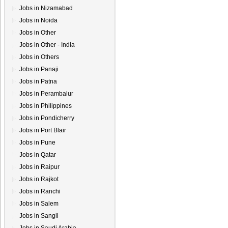
Jobs in Nizamabad
Jobs in Noida
Jobs in Other
Jobs in Other - India
Jobs in Others
Jobs in Panaji
Jobs in Patna
Jobs in Perambalur
Jobs in Philippines
Jobs in Pondicherry
Jobs in Port Blair
Jobs in Pune
Jobs in Qatar
Jobs in Raipur
Jobs in Rajkot
Jobs in Ranchi
Jobs in Salem
Jobs in Sangli