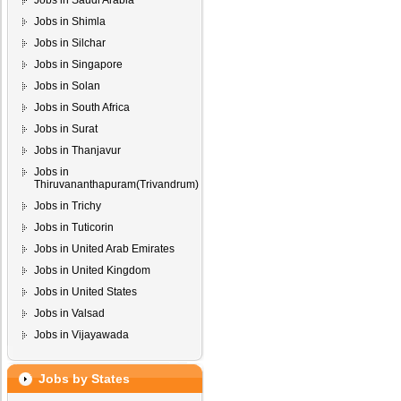
Jobs in Saudi Arabia
Jobs in Shimla
Jobs in Silchar
Jobs in Singapore
Jobs in Solan
Jobs in South Africa
Jobs in Surat
Jobs in Thanjavur
Jobs in
Thiruvananthapuram(Trivandrum)
Jobs in Trichy
Jobs in Tuticorin
Jobs in United Arab Emirates
Jobs in United Kingdom
Jobs in United States
Jobs in Valsad
Jobs in Vijayawada
Jobs by States