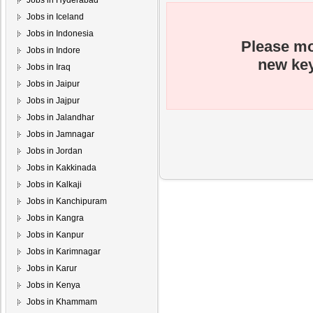
Jobs in Hyderabad
Jobs in Iceland
Jobs in Indonesia
Please mo
Jobs in Indore
new key
Jobs in Iraq
Jobs in Jaipur
Jobs in Jajpur
Jobs in Jalandhar
Jobs in Jamnagar
Jobs in Jordan
Jobs in Kakkinada
Jobs in Kalkaji
Jobs in Kanchipuram
Jobs in Kangra
Jobs in Kanpur
Jobs in Karimnagar
Jobs in Karur
Jobs in Kenya
Jobs in Khammam