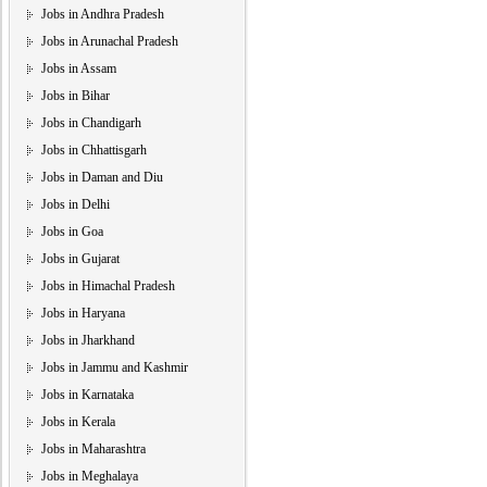
Jobs in Andhra Pradesh
Jobs in Arunachal Pradesh
Jobs in Assam
Jobs in Bihar
Jobs in Chandigarh
Jobs in Chhattisgarh
Jobs in Daman and Diu
Jobs in Delhi
Jobs in Goa
Jobs in Gujarat
Jobs in Himachal Pradesh
Jobs in Haryana
Jobs in Jharkhand
Jobs in Jammu and Kashmir
Jobs in Karnataka
Jobs in Kerala
Jobs in Maharashtra
Jobs in Meghalaya