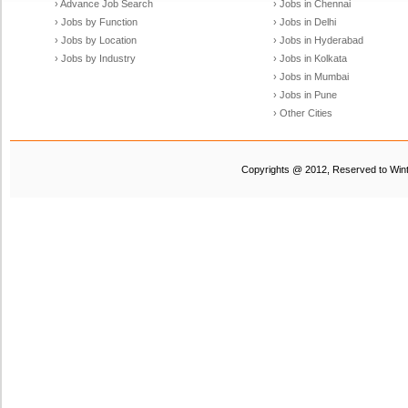
› Advance Job Search
› Jobs in Chennai
› Jobs by Function
› Jobs in Delhi
› Jobs by Location
› Jobs in Hyderabad
› Jobs by Industry
› Jobs in Kolkata
› Jobs in Mumbai
› Jobs in Pune
› Other Cities
Copyrights @ 2012, Reserved to Winte