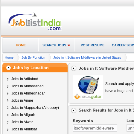
HOME
SEARCH JOBS
POST RESUME
CAREER SER
Home
Job By Function
Jobs in It Software Middleware in United States
Jobs by Location
Jobs in It Software Middle
Jobs in Adilabad
Search and apply 
Jobs in Ahmedabad
have a huge and 
Jobs in Ahmednagar
Jobs in Ajmer
Jobs in Alappuzha (Alleppey)
Search Results for
Jobs in It
Jobs in Aligarh
Keywords
Loc
Jobs in Alwar
Jobs in Amritsar