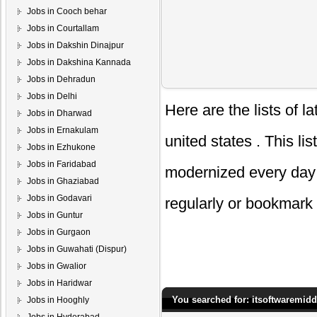
Jobs in Cooch behar
Jobs in Courtallam
Jobs in Dakshin Dinajpur
Jobs in Dakshina Kannada
Jobs in Dehradun
Jobs in Delhi
Here are the lists of 
Jobs in Dharwad
Jobs in Ernakulam
united states
. This lis
Jobs in Ezhukone
Jobs in Faridabad
modernized every day 
Jobs in Ghaziabad
Jobs in Godavari
regularly or bookmark 
Jobs in Guntur
Jobs in Gurgaon
Jobs in Guwahati (Dispur)
Jobs in Gwalior
Jobs in Haridwar
You searched for: itsoftwaremidd
Jobs in Hooghly