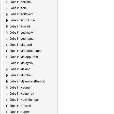
Jobs in Kolkata
Jobs in Kota
Jobs in Kottayam
Jobs in Kozhikode
Jobs in Kuwait
Jobs in Lucknow
Jobs in Ludhiana
Jobs in Madurai
Jobs in Mahabubnagar
Jobs in Malappuram
Jobs in Malaysia
Jobs in Mexico
Jobs in Mumbai
Jobs in Myanmar (Burma)
Jobs in Nagpur
Jobs in Nalgonda
Jobs in Navi Mumbai
Jobs in Neyveli
Jobs in Nigeria