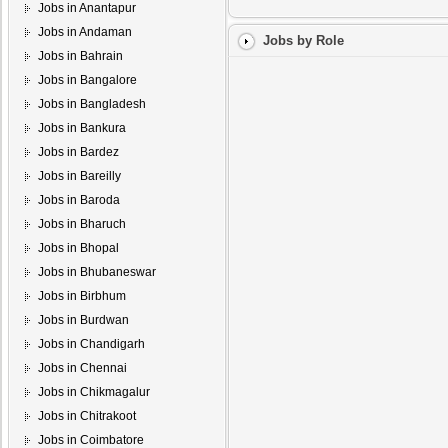
Jobs in Anantapur
Jobs in Andaman
Jobs by Role
Jobs in Bahrain
Jobs in Bangalore
Jobs in Bangladesh
Jobs in Bankura
Jobs in Bardez
Jobs in Bareilly
Jobs in Baroda
Jobs in Bharuch
Jobs in Bhopal
Jobs in Bhubaneswar
Jobs in Birbhum
Jobs in Burdwan
Jobs in Chandigarh
Jobs in Chennai
Jobs in Chikmagalur
Jobs in Chitrakoot
Jobs in Coimbatore