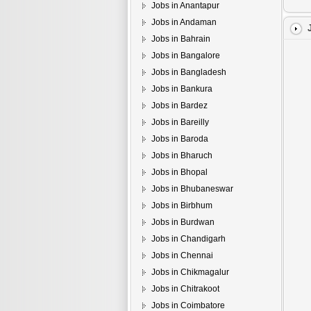
Jobs in Anantapur
Jobs in Andaman
Jobs in Bahrain
Jobs in Bangalore
Jobs in Bangladesh
Jobs in Bankura
Jobs in Bardez
Jobs in Bareilly
Jobs in Baroda
Jobs in Bharuch
Jobs in Bhopal
Jobs in Bhubaneswar
Jobs in Birbhum
Jobs in Burdwan
Jobs in Chandigarh
Jobs in Chennai
Jobs in Chikmagalur
Jobs in Chitrakoot
Jobs in Coimbatore