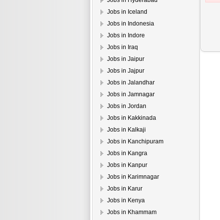
Jobs in Hyderabad
Jobs in Iceland
Jobs in Indonesia
Jobs in Indore
Jobs in Iraq
Jobs in Jaipur
Jobs in Jajpur
Jobs in Jalandhar
Jobs in Jamnagar
Jobs in Jordan
Jobs in Kakkinada
Jobs in Kalkaji
Jobs in Kanchipuram
Jobs in Kangra
Jobs in Kanpur
Jobs in Karimnagar
Jobs in Karur
Jobs in Kenya
Jobs in Khammam