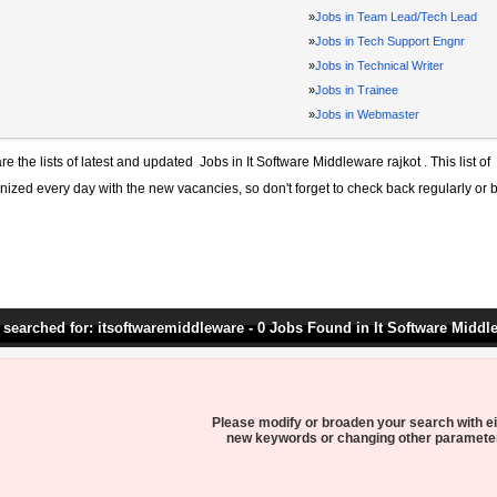
»
Jobs in Team Lead/Tech Lead
»
Jobs in Tech Support Engnr
»
Jobs in Technical Writer
»
Jobs in Trainee
»
Jobs in Webmaster
re the lists of latest and updated
Jobs in It Software Middleware rajkot
. This list of
ized every day with the new vacancies, so don't forget to check back regularly or 
 searched for: itsoftwaremiddleware - 0 Jobs Found in It Software Middl
Please modify or broaden your search with ei
new keywords or changing other paramete