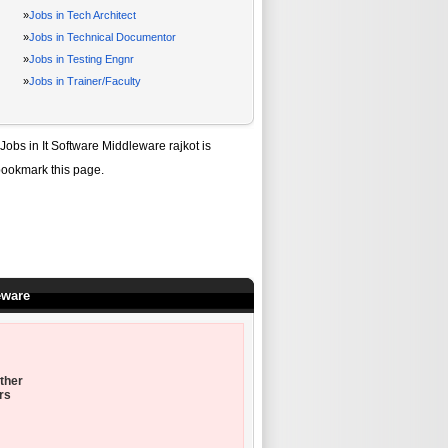
»
Jobs in Tech Architect
»
Jobs in Technical Documentor
»
Jobs in Testing Engnr
»
Jobs in Trainer/Faculty
Jobs in It Software Middleware rajkot
is
bookmark this page.
eware
ther
rs