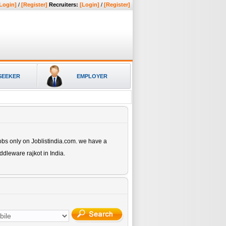
Login]
/
[Register]
Recruiters:
[Login]
/
[Register]
SEEKER
EMPLOYER
bs only on Joblistindia.com. we have a
iddleware rajkot
in India.