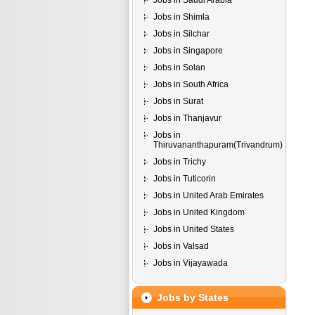
Jobs in Saudi Arabia
Jobs in Shimla
Jobs in Silchar
Jobs in Singapore
Jobs in Solan
Jobs in South Africa
Jobs in Surat
Jobs in Thanjavur
Jobs in
Thiruvananthapuram(Trivandrum)
Jobs in Trichy
Jobs in Tuticorin
Jobs in United Arab Emirates
Jobs in United Kingdom
Jobs in United States
Jobs in Valsad
Jobs in Vijayawada
Jobs by States