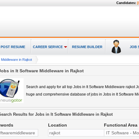
Candidates:
[
POST RESUME
CAREER SERVICE
RESUME BUILDER
JOB 
e Middleware in Rajkot
Jobs in It Software Middleware in Rajkot
Search and apply for all top
Jobs in It Software Middleware rajkot
Jo
huge and comprehensive database of jobs in
Jobs in It Software M
Search Results for
Jobs in It Software Middleware in Rajkot
ywords
Location
Functional Area