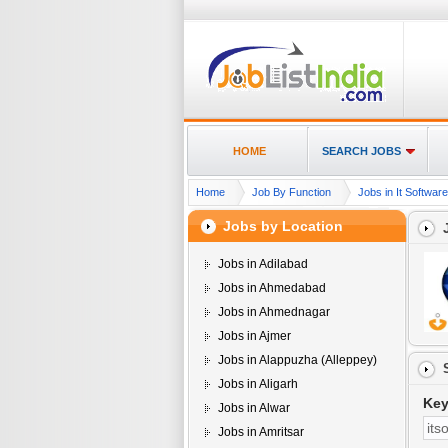
HOME
SEARCH JOBS
Home
Job By Function
Jobs in It Softwar
Jobs by Location
Jobs in Adilabad
Jobs in Ahmedabad
Jobs in Ahmednagar
Jobs in Ajmer
Jobs in Alappuzha (Alleppey)
Jobs in Aligarh
Ke
Jobs in Alwar
Jobs in Amritsar