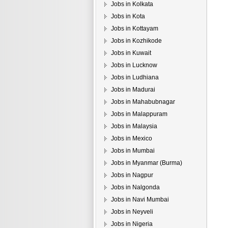
Jobs in Kolkata
Jobs in Kota
Jobs in Kottayam
Jobs in Kozhikode
Jobs in Kuwait
Jobs in Lucknow
Jobs in Ludhiana
Jobs in Madurai
Jobs in Mahabubnagar
Jobs in Malappuram
Jobs in Malaysia
Jobs in Mexico
Jobs in Mumbai
Jobs in Myanmar (Burma)
Jobs in Nagpur
Jobs in Nalgonda
Jobs in Navi Mumbai
Jobs in Neyveli
Jobs in Nigeria