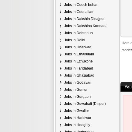
Jobs in Cooch behar
Jobs in Courtallam
Jobs in Dakshin Dinajpur
Jobs in Dakshina Kannada
Jobs in Dehradun
Jobs in Delhi
Here a
Jobs in Dharwad
modern
Jobs in Ernakulam
Jobs in Ezhukone
Jobs in Faridabad
Jobs in Ghaziabad
Jobs in Godavari
You
Jobs in Guntur
Jobs in Gurgaon
Jobs in Guwahati (Dispur)
Jobs in Gwalior
Jobs in Haridwar
Jobs in Hooghly