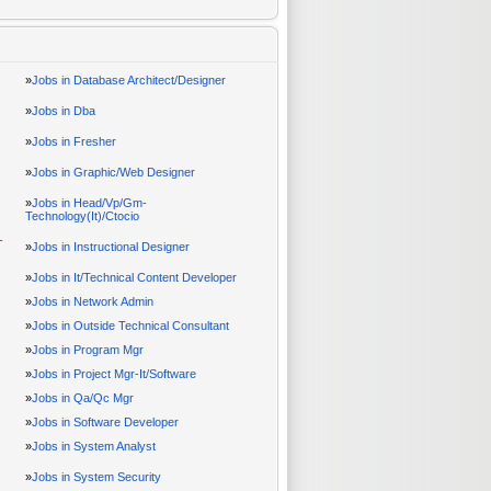
»
Jobs in Database Architect/Designer
»
Jobs in Dba
»
Jobs in Fresher
»
Jobs in Graphic/Web Designer
»
Jobs in Head/Vp/Gm-
Technology(It)/Ctocio
-
»
Jobs in Instructional Designer
»
Jobs in It/Technical Content Developer
»
Jobs in Network Admin
»
Jobs in Outside Technical Consultant
»
Jobs in Program Mgr
»
Jobs in Project Mgr-It/Software
»
Jobs in Qa/Qc Mgr
»
Jobs in Software Developer
»
Jobs in System Analyst
»
Jobs in System Security