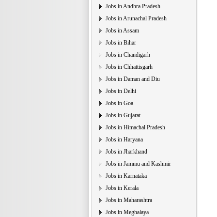
Jobs in Andhra Pradesh
Jobs in Arunachal Pradesh
Jobs in Assam
Jobs in Bihar
Jobs in Chandigarh
Jobs in Chhattisgarh
Jobs in Daman and Diu
Jobs in Delhi
Jobs in Goa
Jobs in Gujarat
Jobs in Himachal Pradesh
Jobs in Haryana
Jobs in Jharkhand
Jobs in Jammu and Kashmir
Jobs in Karnataka
Jobs in Kerala
Jobs in Maharashtra
Jobs in Meghalaya