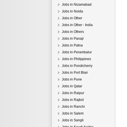
Jobs in Nizamabad
Jobs in Noida
Jobs in Other
Jobs in Other - India
Jobs in Others
Jobs in Panaji
Jobs in Patna
Jobs in Perambalur
Jobs in Philippines
Jobs in Pondicherry
Jobs in Port Blair
Jobs in Pune
Jobs in Qatar
Jobs in Raipur
Jobs in Rajkot
Jobs in Ranchi
Jobs in Salem
Jobs in Sangli