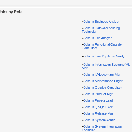
Jobs by Role
»
Jobs in Business Analyst
»
Jobs in Datawarehousing
Technician
»
Jobs in Edp Analyst
»
Jobs in Functional Outside
Consultant
»
Jobs in Head/Vp/Gm-Quality
»
Jobs in Information Systems(Mis)
Mgr
»
Jobs in It/Networking-Mgr
»
Jobs in Maintenance Engnr
»
Jobs in Outside Consultant
»
Jobs in Product Mgr
»
Jobs in Project Lead
»
Jobs in Qa/Qc Exec.
»
Jobs in Release Mgr
»
Jobs in System Admin
»
Jobs in System Integration
Techician