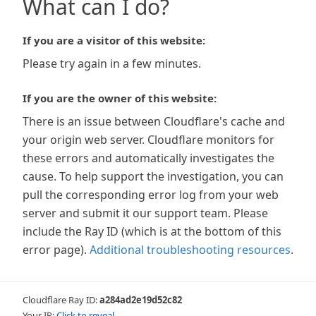
What can I do?
If you are a visitor of this website:
Please try again in a few minutes.
If you are the owner of this website:
There is an issue between Cloudflare's cache and
your origin web server. Cloudflare monitors for
these errors and automatically investigates the
cause. To help support the investigation, you can
pull the corresponding error log from your web
server and submit it our support team. Please
include the Ray ID (which is at the bottom of this
error page).
Additional troubleshooting resources
.
Cloudflare Ray ID:
a284ad2e19d52c82
Your IP:
Click to reveal