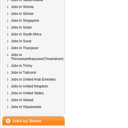
Jobs in Saudi Arabia
Jobs in Shimla
Jobs in Silchar
Jobs in Singapore
Jobs in Solan
Jobs in South Africa
Jobs in Surat
Jobs in Thanjavur
Jobs in
Thiruvananthapuram(Trivandrum)
Jobs in Trichy
Jobs in Tuticorin
Jobs in United Arab Emirates
Jobs in United Kingdom
Jobs in United States
Jobs in Valsad
Jobs in Vijayawada
Jobs by States