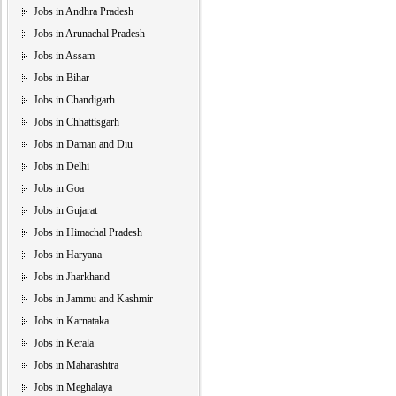
Jobs in Andhra Pradesh
Jobs in Arunachal Pradesh
Jobs in Assam
Jobs in Bihar
Jobs in Chandigarh
Jobs in Chhattisgarh
Jobs in Daman and Diu
Jobs in Delhi
Jobs in Goa
Jobs in Gujarat
Jobs in Himachal Pradesh
Jobs in Haryana
Jobs in Jharkhand
Jobs in Jammu and Kashmir
Jobs in Karnataka
Jobs in Kerala
Jobs in Maharashtra
Jobs in Meghalaya