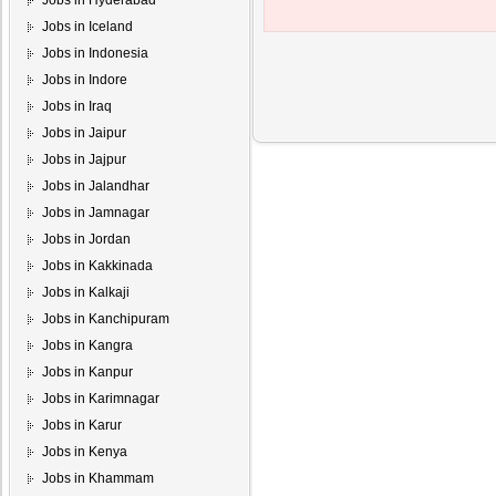
Jobs in Hyderabad
Jobs in Iceland
Jobs in Indonesia
Jobs in Indore
Jobs in Iraq
Jobs in Jaipur
Jobs in Jajpur
Jobs in Jalandhar
Jobs in Jamnagar
Jobs in Jordan
Jobs in Kakkinada
Jobs in Kalkaji
Jobs in Kanchipuram
Jobs in Kangra
Jobs in Kanpur
Jobs in Karimnagar
Jobs in Karur
Jobs in Kenya
Jobs in Khammam