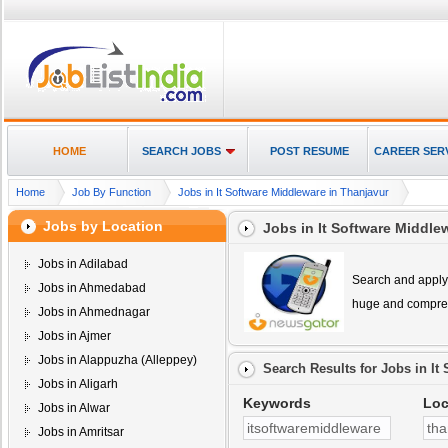
HOME
SEARCH JOBS
POST RESUME
CAREER SER
Home
Job By Function
Jobs in It Software Middleware in Thanjavur
Jobs by Location
Jobs in It Software Middle
Jobs in Adilabad
Search and apply 
Jobs in Ahmedabad
huge and compreh
Jobs in Ahmednagar
Jobs in Ajmer
Jobs in Alappuzha (Alleppey)
Search Results for
Jobs in It
Jobs in Aligarh
Keywords
Loc
Jobs in Alwar
Jobs in Amritsar