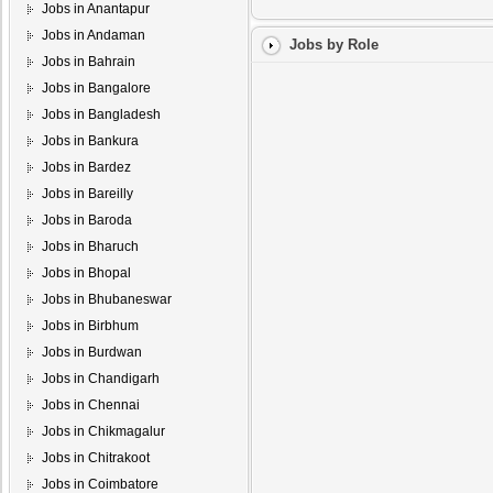
Jobs in Anantapur
Jobs in Andaman
Jobs by Role
Jobs in Bahrain
Jobs in Bangalore
Jobs in Bangladesh
Jobs in Bankura
Jobs in Bardez
Jobs in Bareilly
Jobs in Baroda
Jobs in Bharuch
Jobs in Bhopal
Jobs in Bhubaneswar
Jobs in Birbhum
Jobs in Burdwan
Jobs in Chandigarh
Jobs in Chennai
Jobs in Chikmagalur
Jobs in Chitrakoot
Jobs in Coimbatore