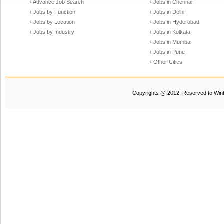
› Advance Job Search
› Jobs in Chennai
› Jobs by Function
› Jobs in Delhi
› Jobs by Location
› Jobs in Hyderabad
› Jobs by Industry
› Jobs in Kolkata
› Jobs in Mumbai
› Jobs in Pune
› Other Cities
Copyrights @ 2012, Reserved to Winte