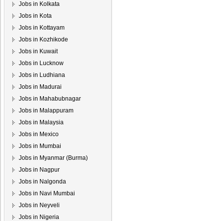
Jobs in Kolkata
Jobs in Kota
Jobs in Kottayam
Jobs in Kozhikode
Jobs in Kuwait
Jobs in Lucknow
Jobs in Ludhiana
Jobs in Madurai
Jobs in Mahabubnagar
Jobs in Malappuram
Jobs in Malaysia
Jobs in Mexico
Jobs in Mumbai
Jobs in Myanmar (Burma)
Jobs in Nagpur
Jobs in Nalgonda
Jobs in Navi Mumbai
Jobs in Neyveli
Jobs in Nigeria