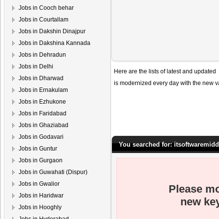
Jobs in Cooch behar
Jobs in Courtallam
Jobs in Dakshin Dinajpur
Jobs in Dakshina Kannada
Jobs in Dehradun
Jobs in Delhi
Here are the lists of latest and updated
Jobs in Dharwad
is modernized every day with the new va
Jobs in Ernakulam
Jobs in Ezhukone
Jobs in Faridabad
Jobs in Ghaziabad
Jobs in Godavari
You searched for: itsoftwaremidd
Jobs in Guntur
Jobs in Gurgaon
Jobs in Guwahati (Dispur)
Jobs in Gwalior
Please mo
Jobs in Haridwar
new key
Jobs in Hooghly