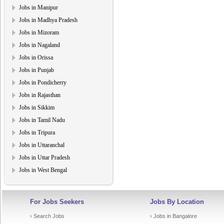
Jobs in Manipur
Jobs in Madhya Pradesh
Jobs in Mizoram
Jobs in Nagaland
Jobs in Orissa
Jobs in Punjab
Jobs in Pondicherry
Jobs in Rajasthan
Jobs in Sikkim
Jobs in Tamil Nadu
Jobs in Tripura
Jobs in Uttaranchal
Jobs in Uttar Pradesh
Jobs in West Bengal
For Jobs Seekers
Jobs By Location
› Search Jobs
› Jobs in Bangalore