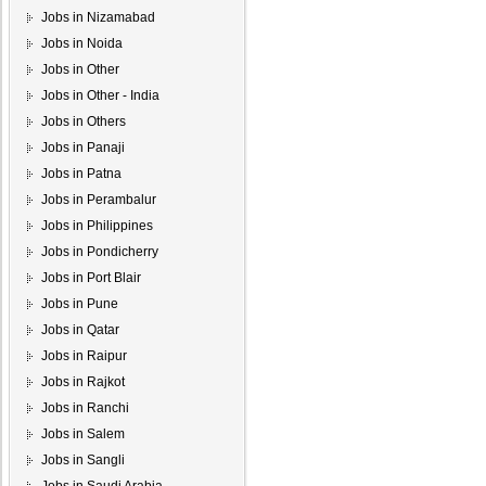
Jobs in Nizamabad
Jobs in Noida
Jobs in Other
Jobs in Other - India
Jobs in Others
Jobs in Panaji
Jobs in Patna
Jobs in Perambalur
Jobs in Philippines
Jobs in Pondicherry
Jobs in Port Blair
Jobs in Pune
Jobs in Qatar
Jobs in Raipur
Jobs in Rajkot
Jobs in Ranchi
Jobs in Salem
Jobs in Sangli