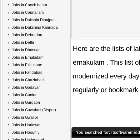
Jobs in Cooch behar
Jobs in Courtallam
Jobs in Dakshin Dinajpur
Jobs in Dakshina Kannada
Jobs in Dehradun
Jobs in Delhi
Here are the lists of 
Jobs in Dharwad
Jobs in Ernakulam
ernakulam
. This list 
Jobs in Ezhukone
Jobs in Faridabad
modernized every day 
Jobs in Ghaziabad
Jobs in Godavari
regularly or bookmark 
Jobs in Guntur
Jobs in Gurgaon
Jobs in Guwahati (Dispur)
Jobs in Gwalior
Jobs in Haridwar
You searched for: itsoftwaremidd
Jobs in Hooghly