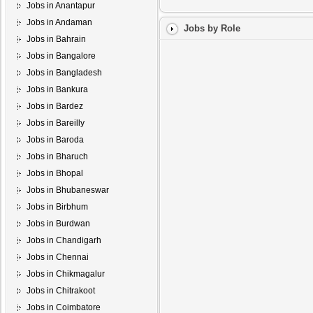
Jobs in Anantapur
Jobs in Andaman
Jobs by Role
Jobs in Bahrain
Jobs in Bangalore
Jobs in Bangladesh
Jobs in Bankura
Jobs in Bardez
Jobs in Bareilly
Jobs in Baroda
Jobs in Bharuch
Jobs in Bhopal
Jobs in Bhubaneswar
Jobs in Birbhum
Jobs in Burdwan
Jobs in Chandigarh
Jobs in Chennai
Jobs in Chikmagalur
Jobs in Chitrakoot
Jobs in Coimbatore