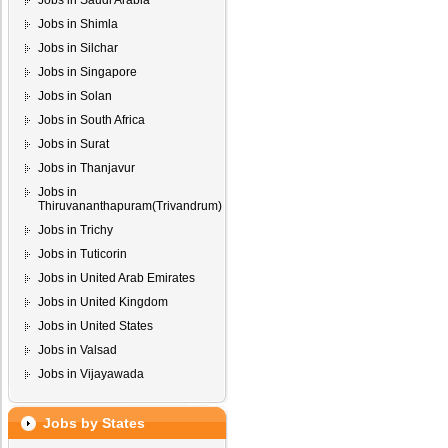
Jobs in Saudi Arabia
Jobs in Shimla
Jobs in Silchar
Jobs in Singapore
Jobs in Solan
Jobs in South Africa
Jobs in Surat
Jobs in Thanjavur
Jobs in
Thiruvananthapuram(Trivandrum)
Jobs in Trichy
Jobs in Tuticorin
Jobs in United Arab Emirates
Jobs in United Kingdom
Jobs in United States
Jobs in Valsad
Jobs in Vijayawada
Jobs by States