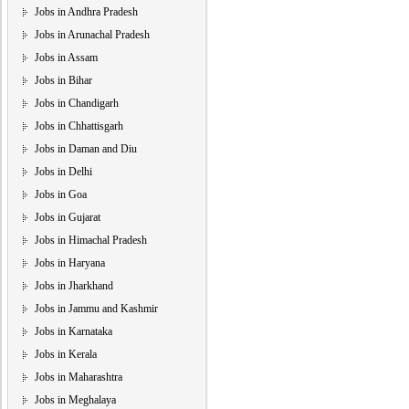
Jobs in Andhra Pradesh
Jobs in Arunachal Pradesh
Jobs in Assam
Jobs in Bihar
Jobs in Chandigarh
Jobs in Chhattisgarh
Jobs in Daman and Diu
Jobs in Delhi
Jobs in Goa
Jobs in Gujarat
Jobs in Himachal Pradesh
Jobs in Haryana
Jobs in Jharkhand
Jobs in Jammu and Kashmir
Jobs in Karnataka
Jobs in Kerala
Jobs in Maharashtra
Jobs in Meghalaya