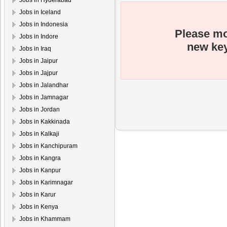
Jobs in Hyderabad
Jobs in Iceland
Jobs in Indonesia
Please mo
Jobs in Indore
new key
Jobs in Iraq
Jobs in Jaipur
Jobs in Jajpur
Jobs in Jalandhar
Jobs in Jamnagar
Jobs in Jordan
Jobs in Kakkinada
Jobs in Kalkaji
Jobs in Kanchipuram
Jobs in Kangra
Jobs in Kanpur
Jobs in Karimnagar
Jobs in Karur
Jobs in Kenya
Jobs in Khammam