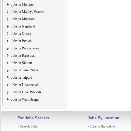
Jobs in Manipur
Jobs in Madhya Pradesh
Jobs in Mizoram
Jobs in Nagaland
Jobs in Orissa
Jobs in Punjab
Jobs in Pondicherry
Jobs in Rajasthan
Jobs in Sikkim
Jobs in Tamil Nadu
Jobs in Tripura
Jobs in Uttaranchal
Jobs in Uttar Pradesh
Jobs in West Bengal
For Jobs Seekers
Jobs By Location
› Search Jobs
› Jobs in Bangalore