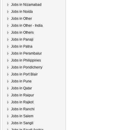
Jobs in Nizamabad
Jobs in Noida
Jobs in Other
Jobs in Other - India
Jobs in Others
Jobs in Panaji
Jobs in Patna
Jobs in Perambalur
Jobs in Philippines
Jobs in Pondicherry
Jobs in Port Blair
Jobs in Pune
Jobs in Qatar
Jobs in Raipur
Jobs in Rajkot
Jobs in Ranchi
Jobs in Salem
Jobs in Sangli