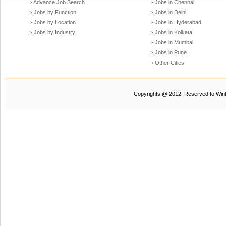
› Advance Job Search
› Jobs in Chennai
› Jobs by Function
› Jobs in Delhi
› Jobs by Location
› Jobs in Hyderabad
› Jobs by Industry
› Jobs in Kolkata
› Jobs in Mumbai
› Jobs in Pune
› Other Cities
Copyrights @ 2012, Reserved to Winte