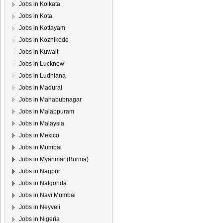
Jobs in Kolkata
Jobs in Kota
Jobs in Kottayam
Jobs in Kozhikode
Jobs in Kuwait
Jobs in Lucknow
Jobs in Ludhiana
Jobs in Madurai
Jobs in Mahabubnagar
Jobs in Malappuram
Jobs in Malaysia
Jobs in Mexico
Jobs in Mumbai
Jobs in Myanmar (Burma)
Jobs in Nagpur
Jobs in Nalgonda
Jobs in Navi Mumbai
Jobs in Neyveli
Jobs in Nigeria