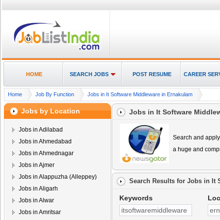
HOME
SEARCH JOBS
POST RESUME
CAREER SER
Home
Job By Function
Jobs in It Software Middleware in Ernakulam
Jobs by Location
Jobs in It Software Middle
Jobs in Adilabad
Search and apply 
Jobs in Ahmedabad
a huge and compr
Jobs in Ahmednagar
Jobs in Ajmer
Jobs in Alappuzha (Alleppey)
Search Results for
Jobs in It
Jobs in Aligarh
Keywords
Loc
Jobs in Alwar
Jobs in Amritsar