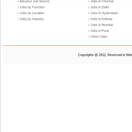
› Advance Job Search
› Jobs in Chennai
› Jobs by Function
› Jobs in Delhi
› Jobs by Location
› Jobs in Hyderabad
› Jobs by Industry
› Jobs in Kolkata
› Jobs in Mumbai
› Jobs in Pune
› Other Cities
Copyrights @ 2012, Reserved to Winte