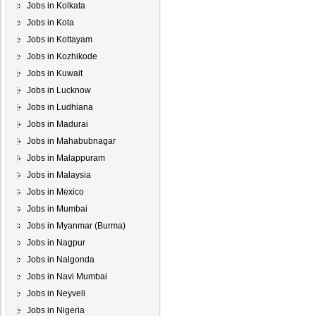
Jobs in Kolkata
Jobs in Kota
Jobs in Kottayam
Jobs in Kozhikode
Jobs in Kuwait
Jobs in Lucknow
Jobs in Ludhiana
Jobs in Madurai
Jobs in Mahabubnagar
Jobs in Malappuram
Jobs in Malaysia
Jobs in Mexico
Jobs in Mumbai
Jobs in Myanmar (Burma)
Jobs in Nagpur
Jobs in Nalgonda
Jobs in Navi Mumbai
Jobs in Neyveli
Jobs in Nigeria