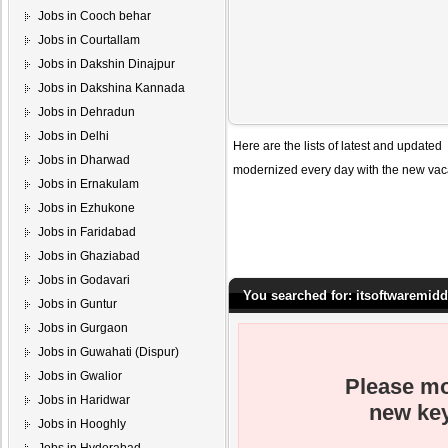
Jobs in Cooch behar
Jobs in Courtallam
Jobs in Dakshin Dinajpur
Jobs in Dakshina Kannada
Jobs in Dehradun
Jobs in Delhi
Here are the lists of latest and updated
Jobs in Dharwad
modernized every day with the new vacan
Jobs in Ernakulam
Jobs in Ezhukone
Jobs in Faridabad
Jobs in Ghaziabad
Jobs in Godavari
You searched for: itsoftwaremidd
Jobs in Guntur
Jobs in Gurgaon
Jobs in Guwahati (Dispur)
Jobs in Gwalior
Please mo
Jobs in Haridwar
new key
Jobs in Hooghly