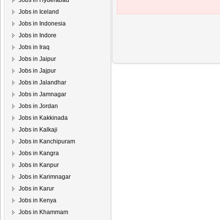
Jobs in Hyderabad
Jobs in Iceland
Jobs in Indonesia
Jobs in Indore
Jobs in Iraq
Jobs in Jaipur
Jobs in Jajpur
Jobs in Jalandhar
Jobs in Jamnagar
Jobs in Jordan
Jobs in Kakkinada
Jobs in Kalkaji
Jobs in Kanchipuram
Jobs in Kangra
Jobs in Kanpur
Jobs in Karimnagar
Jobs in Karur
Jobs in Kenya
Jobs in Khammam