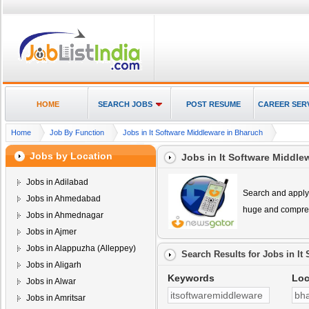
HOME
SEARCH JOBS
POST RESUME
CAREER SER
Home
Job By Function
Jobs in It Software Middleware in Bharuch
Jobs by Location
Jobs in It Software Middle
Jobs in Adilabad
Search and apply 
Jobs in Ahmedabad
huge and compreh
Jobs in Ahmednagar
Jobs in Ajmer
Jobs in Alappuzha (Alleppey)
Search Results for
Jobs in It
Jobs in Aligarh
Keywords
Loc
Jobs in Alwar
Jobs in Amritsar