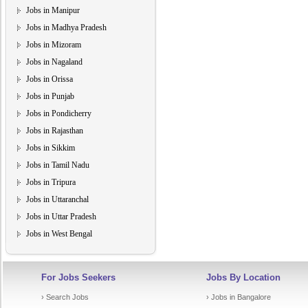
Jobs in Manipur
Jobs in Madhya Pradesh
Jobs in Mizoram
Jobs in Nagaland
Jobs in Orissa
Jobs in Punjab
Jobs in Pondicherry
Jobs in Rajasthan
Jobs in Sikkim
Jobs in Tamil Nadu
Jobs in Tripura
Jobs in Uttaranchal
Jobs in Uttar Pradesh
Jobs in West Bengal
For Jobs Seekers
Jobs By Location
› Search Jobs
› Jobs in Bangalore