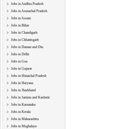
Jobs in Andhra Pradesh
Jobs in Arunachal Pradesh
Jobs in Assam
Jobs in Bihar
Jobs in Chandigarh
Jobs in Chhattisgarh
Jobs in Daman and Diu
Jobs in Delhi
Jobs in Goa
Jobs in Gujarat
Jobs in Himachal Pradesh
Jobs in Haryana
Jobs in Jharkhand
Jobs in Jammu and Kashmir
Jobs in Karnataka
Jobs in Kerala
Jobs in Maharashtra
Jobs in Meghalaya