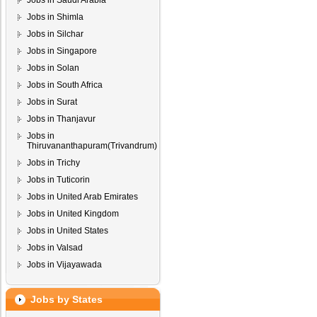
Jobs in Saudi Arabia
Jobs in Shimla
Jobs in Silchar
Jobs in Singapore
Jobs in Solan
Jobs in South Africa
Jobs in Surat
Jobs in Thanjavur
Jobs in
Thiruvananthapuram(Trivandrum)
Jobs in Trichy
Jobs in Tuticorin
Jobs in United Arab Emirates
Jobs in United Kingdom
Jobs in United States
Jobs in Valsad
Jobs in Vijayawada
Jobs by States