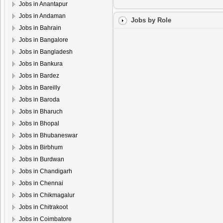
Jobs in Anantapur
Jobs in Andaman
Jobs by Role
Jobs in Bahrain
Jobs in Bangalore
Jobs in Bangladesh
Jobs in Bankura
Jobs in Bardez
Jobs in Bareilly
Jobs in Baroda
Jobs in Bharuch
Jobs in Bhopal
Jobs in Bhubaneswar
Jobs in Birbhum
Jobs in Burdwan
Jobs in Chandigarh
Jobs in Chennai
Jobs in Chikmagalur
Jobs in Chitrakoot
Jobs in Coimbatore