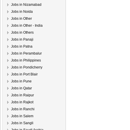
Jobs in Nizamabad
Jobs in Noida
Jobs in Other
Jobs in Other - India
Jobs in Others
Jobs in Panaji
Jobs in Patna
Jobs in Perambalur
Jobs in Philippines
Jobs in Pondicherry
Jobs in Port Blair
Jobs in Pune
Jobs in Qatar
Jobs in Raipur
Jobs in Rajkot
Jobs in Ranchi
Jobs in Salem
Jobs in Sangli