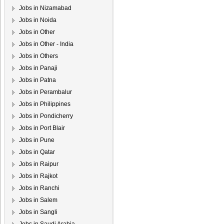
Jobs in Nizamabad
Jobs in Noida
Jobs in Other
Jobs in Other - India
Jobs in Others
Jobs in Panaji
Jobs in Patna
Jobs in Perambalur
Jobs in Philippines
Jobs in Pondicherry
Jobs in Port Blair
Jobs in Pune
Jobs in Qatar
Jobs in Raipur
Jobs in Rajkot
Jobs in Ranchi
Jobs in Salem
Jobs in Sangli