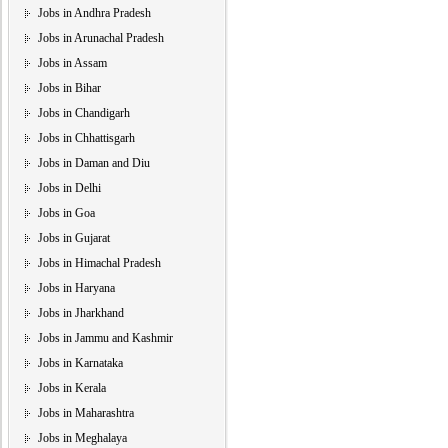
Jobs in Andhra Pradesh
Jobs in Arunachal Pradesh
Jobs in Assam
Jobs in Bihar
Jobs in Chandigarh
Jobs in Chhattisgarh
Jobs in Daman and Diu
Jobs in Delhi
Jobs in Goa
Jobs in Gujarat
Jobs in Himachal Pradesh
Jobs in Haryana
Jobs in Jharkhand
Jobs in Jammu and Kashmir
Jobs in Karnataka
Jobs in Kerala
Jobs in Maharashtra
Jobs in Meghalaya