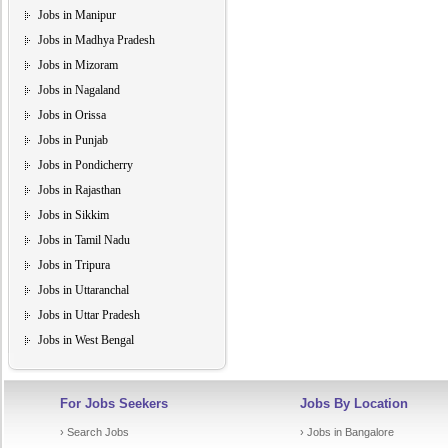
Jobs in Manipur
Jobs in Madhya Pradesh
Jobs in Mizoram
Jobs in Nagaland
Jobs in Orissa
Jobs in Punjab
Jobs in Pondicherry
Jobs in Rajasthan
Jobs in Sikkim
Jobs in Tamil Nadu
Jobs in Tripura
Jobs in Uttaranchal
Jobs in Uttar Pradesh
Jobs in West Bengal
For Jobs Seekers
Jobs By Location
› Search Jobs
› Jobs in Bangalore