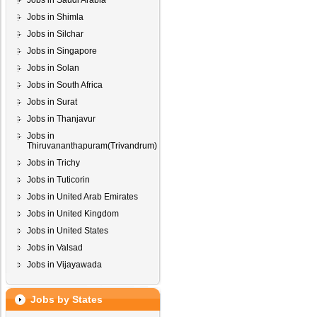
Jobs in Saudi Arabia
Jobs in Shimla
Jobs in Silchar
Jobs in Singapore
Jobs in Solan
Jobs in South Africa
Jobs in Surat
Jobs in Thanjavur
Jobs in
Thiruvananthapuram(Trivandrum)
Jobs in Trichy
Jobs in Tuticorin
Jobs in United Arab Emirates
Jobs in United Kingdom
Jobs in United States
Jobs in Valsad
Jobs in Vijayawada
Jobs by States