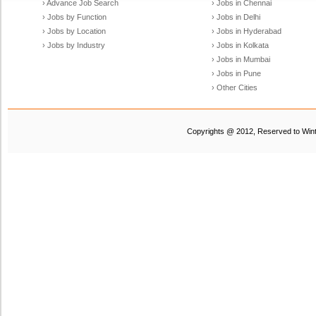
› Advance Job Search
› Jobs in Chennai
› Jobs by Function
› Jobs in Delhi
› Jobs by Location
› Jobs in Hyderabad
› Jobs by Industry
› Jobs in Kolkata
› Jobs in Mumbai
› Jobs in Pune
› Other Cities
Copyrights @ 2012, Reserved to Winte