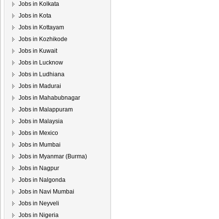
Jobs in Kolkata
Jobs in Kota
Jobs in Kottayam
Jobs in Kozhikode
Jobs in Kuwait
Jobs in Lucknow
Jobs in Ludhiana
Jobs in Madurai
Jobs in Mahabubnagar
Jobs in Malappuram
Jobs in Malaysia
Jobs in Mexico
Jobs in Mumbai
Jobs in Myanmar (Burma)
Jobs in Nagpur
Jobs in Nalgonda
Jobs in Navi Mumbai
Jobs in Neyveli
Jobs in Nigeria