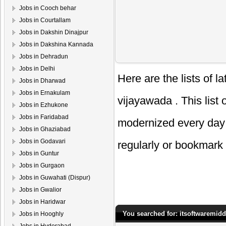
Jobs in Cooch behar
Jobs in Courtallam
Jobs in Dakshin Dinajpur
Jobs in Dakshina Kannada
Jobs in Dehradun
Jobs in Delhi
Here are the lists of 
Jobs in Dharwad
Jobs in Ernakulam
vijayawada
. This list
Jobs in Ezhukone
Jobs in Faridabad
modernized every day 
Jobs in Ghaziabad
Jobs in Godavari
regularly or bookmark 
Jobs in Guntur
Jobs in Gurgaon
Jobs in Guwahati (Dispur)
Jobs in Gwalior
Jobs in Haridwar
You searched for: itsoftwaremidd
Jobs in Hooghly