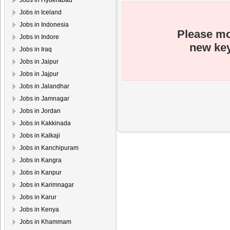
Jobs in Hyderabad
Jobs in Iceland
Jobs in Indonesia
Please mo
Jobs in Indore
new key
Jobs in Iraq
Jobs in Jaipur
Jobs in Jajpur
Jobs in Jalandhar
Jobs in Jamnagar
Jobs in Jordan
Jobs in Kakkinada
Jobs in Kalkaji
Jobs in Kanchipuram
Jobs in Kangra
Jobs in Kanpur
Jobs in Karimnagar
Jobs in Karur
Jobs in Kenya
Jobs in Khammam