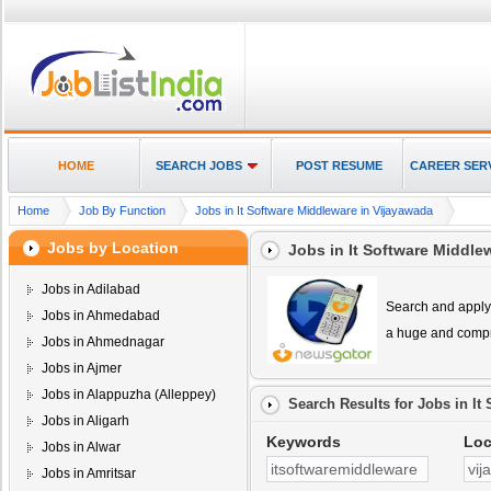
HOME
SEARCH JOBS
POST RESUME
CAREER SER
Home
Job By Function
Jobs in It Software Middleware in Vijayawada
Jobs by Location
Jobs in It Software Middle
Jobs in Adilabad
Search and apply 
Jobs in Ahmedabad
a huge and compr
Jobs in Ahmednagar
Jobs in Ajmer
Jobs in Alappuzha (Alleppey)
Search Results for
Jobs in It
Jobs in Aligarh
Keywords
Loc
Jobs in Alwar
Jobs in Amritsar