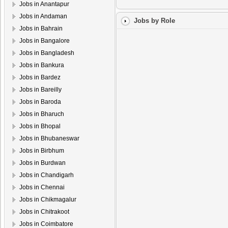
Jobs in Anantapur
Jobs in Andaman
Jobs by Role
Jobs in Bahrain
Jobs in Bangalore
Jobs in Bangladesh
Jobs in Bankura
Jobs in Bardez
Jobs in Bareilly
Jobs in Baroda
Jobs in Bharuch
Jobs in Bhopal
Jobs in Bhubaneswar
Jobs in Birbhum
Jobs in Burdwan
Jobs in Chandigarh
Jobs in Chennai
Jobs in Chikmagalur
Jobs in Chitrakoot
Jobs in Coimbatore