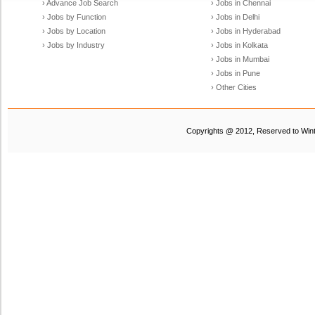
› Advance Job Search
› Jobs in Chennai
› Jobs by Function
› Jobs in Delhi
› Jobs by Location
› Jobs in Hyderabad
› Jobs by Industry
› Jobs in Kolkata
› Jobs in Mumbai
› Jobs in Pune
› Other Cities
Copyrights @ 2012, Reserved to Winte