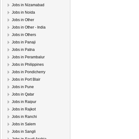
Jobs in Nizamabad
Jobs in Noida
Jobs in Other
Jobs in Other - India
Jobs in Others
Jobs in Panaji
Jobs in Patna
Jobs in Perambalur
Jobs in Philippines
Jobs in Pondicherry
Jobs in Port Blair
Jobs in Pune
Jobs in Qatar
Jobs in Raipur
Jobs in Rajkot
Jobs in Ranchi
Jobs in Salem
Jobs in Sangli