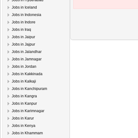
Jobs in Hyderabad
Jobs in Iceland
Jobs in Indonesia
Jobs in Indore
Jobs in Iraq
Jobs in Jaipur
Jobs in Jajpur
Jobs in Jalandhar
Jobs in Jamnagar
Jobs in Jordan
Jobs in Kakkinada
Jobs in Kalkaji
Jobs in Kanchipuram
Jobs in Kangra
Jobs in Kanpur
Jobs in Karimnagar
Jobs in Karur
Jobs in Kenya
Jobs in Khammam