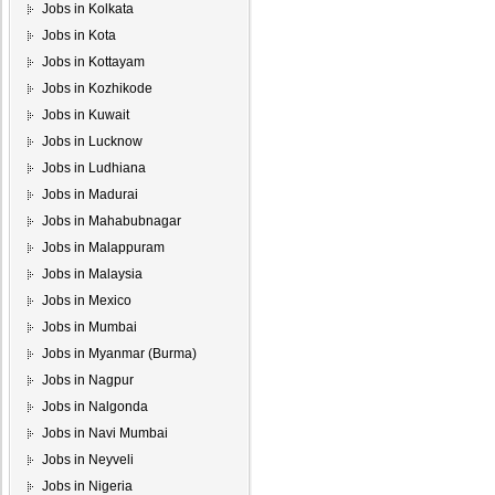
Jobs in Kolkata
Jobs in Kota
Jobs in Kottayam
Jobs in Kozhikode
Jobs in Kuwait
Jobs in Lucknow
Jobs in Ludhiana
Jobs in Madurai
Jobs in Mahabubnagar
Jobs in Malappuram
Jobs in Malaysia
Jobs in Mexico
Jobs in Mumbai
Jobs in Myanmar (Burma)
Jobs in Nagpur
Jobs in Nalgonda
Jobs in Navi Mumbai
Jobs in Neyveli
Jobs in Nigeria