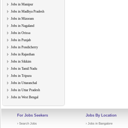
Jobs in Manipur
Jobs in Madhya Pradesh
Jobs in Mizoram
Jobs in Nagaland
Jobs in Orissa
Jobs in Punjab
Jobs in Pondicherry
Jobs in Rajasthan
Jobs in Sikkim
Jobs in Tamil Nadu
Jobs in Tripura
Jobs in Uttaranchal
Jobs in Uttar Pradesh
Jobs in West Bengal
For Jobs Seekers
Jobs By Location
› Search Jobs
› Jobs in Bangalore