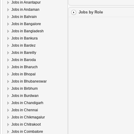
Jobs in Anantapur
Jobs in Andaman
Jobs by Role
Jobs in Bahrain
Jobs in Bangalore
Jobs in Bangladesh
Jobs in Bankura
Jobs in Bardez
Jobs in Bareilly
Jobs in Baroda
Jobs in Bharuch
Jobs in Bhopal
Jobs in Bhubaneswar
Jobs in Birbhum
Jobs in Burdwan
Jobs in Chandigarh
Jobs in Chennai
Jobs in Chikmagalur
Jobs in Chitrakoot
Jobs in Coimbatore