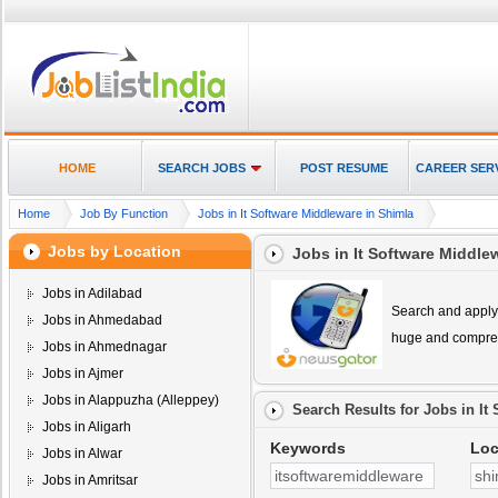
HOME
SEARCH JOBS
POST RESUME
CAREER SER
Home
Job By Function
Jobs in It Software Middleware in Shimla
Jobs by Location
Jobs in It Software Middle
Jobs in Adilabad
Search and apply 
Jobs in Ahmedabad
huge and compreh
Jobs in Ahmednagar
Jobs in Ajmer
Jobs in Alappuzha (Alleppey)
Search Results for
Jobs in It
Jobs in Aligarh
Keywords
Loc
Jobs in Alwar
Jobs in Amritsar