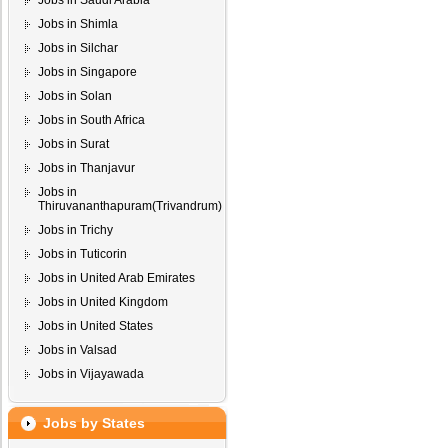
Jobs in Saudi Arabia
Jobs in Shimla
Jobs in Silchar
Jobs in Singapore
Jobs in Solan
Jobs in South Africa
Jobs in Surat
Jobs in Thanjavur
Jobs in
Thiruvananthapuram(Trivandrum)
Jobs in Trichy
Jobs in Tuticorin
Jobs in United Arab Emirates
Jobs in United Kingdom
Jobs in United States
Jobs in Valsad
Jobs in Vijayawada
Jobs by States