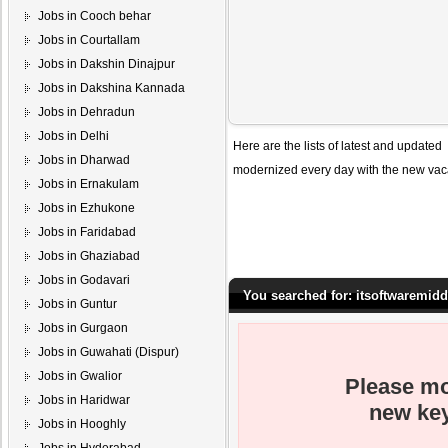
Jobs in Cooch behar
Jobs in Courtallam
Jobs in Dakshin Dinajpur
Jobs in Dakshina Kannada
Jobs in Dehradun
Jobs in Delhi
Here are the lists of latest and updated
Jobs in Dharwad
modernized every day with the new vacan
Jobs in Ernakulam
Jobs in Ezhukone
Jobs in Faridabad
Jobs in Ghaziabad
Jobs in Godavari
You searched for: itsoftwaremidd
Jobs in Guntur
Jobs in Gurgaon
Jobs in Guwahati (Dispur)
Jobs in Gwalior
Please mo
Jobs in Haridwar
new key
Jobs in Hooghly