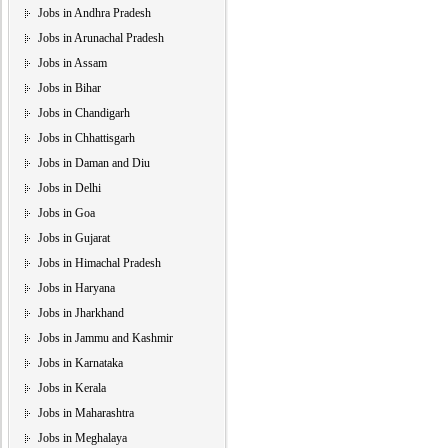
Jobs in Andhra Pradesh
Jobs in Arunachal Pradesh
Jobs in Assam
Jobs in Bihar
Jobs in Chandigarh
Jobs in Chhattisgarh
Jobs in Daman and Diu
Jobs in Delhi
Jobs in Goa
Jobs in Gujarat
Jobs in Himachal Pradesh
Jobs in Haryana
Jobs in Jharkhand
Jobs in Jammu and Kashmir
Jobs in Karnataka
Jobs in Kerala
Jobs in Maharashtra
Jobs in Meghalaya